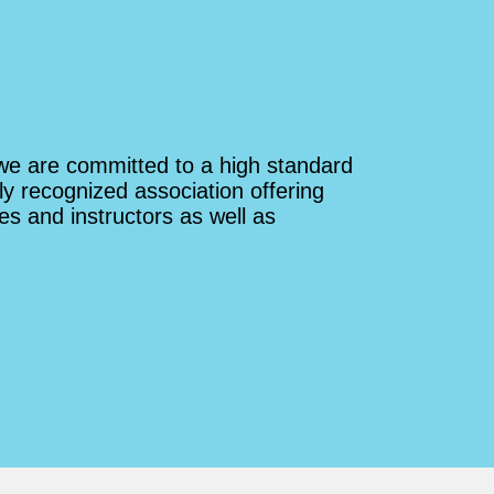
route right next to the classic route
we climbed first. I'd climb with
Shankar and Sylvan Rocks again
any day.
we are committed to a high standard
ly recognized association offering
es and instructors as well as