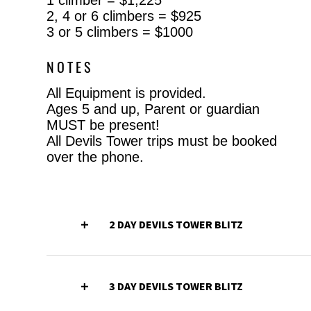
2, 4 or 6 climbers = $925
3 or 5 climbers = $1000
NOTES
All Equipment is provided.
Ages 5 and up, Parent or guardian
MUST be present!
All Devils Tower trips must be booked
over the phone.
2 DAY DEVILS TOWER BLITZ
3 DAY DEVILS TOWER BLITZ