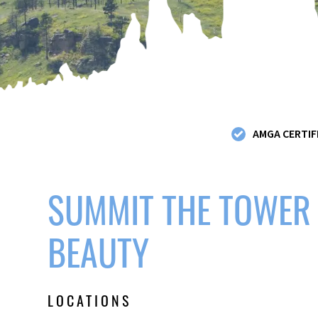
AMGA CERTIF
SUMMIT THE TOWER
BEAUTY
LOCATIONS