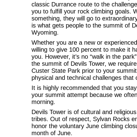
classic Durrance route to the challeng
you to fulfill your rock climbing goals. 
something, they will go to extraordina
is what gets people to the summit of 
Wyoming.
Whether you are a new or experienced 
willing to give 100 percent to make it 
you. However, it’s no “walk in the park
the summit of Devils Tower, we require 
Custer State Park prior to your summit
physical and technical challenges that 
It is highly recommended that you stay
your summit attempt because we often s
morning.
Devils Tower is of cultural and religio
tribes. Out of respect, Sylvan Rocks e
honor the voluntary June climbing clos
month of June.