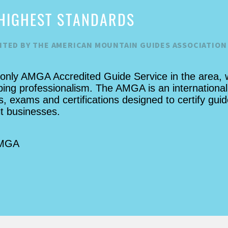
but yet we felt extremely safe the
HIGHEST STANDARDS
whole time. As a company, they
were extremely flexible with us
ITED BY THE AMERICAN MOUNTAIN GUIDES ASSOCIATION
making a last minute reservation.
This is easily my number 1
suggestion for a thing to do while
 only AMGA Accredited Guide Service in the area, 
in the area!
bing professionalism. The AMGA is an international
, exams and certifications designed to certify guid
it businesses.
AMGA