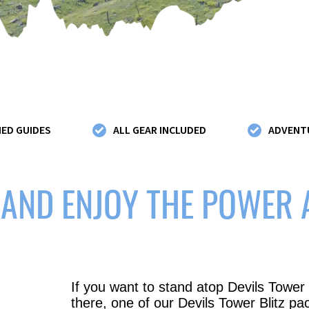
IED GUIDES
ALL GEAR INCLUDED
ADVENTU
 AND ENJOY THE POWER
If you want to stand atop Devils Tower
there, one of our Devils Tower Blitz pa