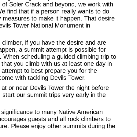
e of Soler Crack and beyond, we work with
We find that if a person really wants to do
ry measures to make it happen. That desire
Devils Tower National Monument in
climber, if you have the desire and are
happen, a summit attempt is possible for
”. When scheduling a guided climbing trip to
that you climb with us at least one day in
 attempt to best prepare you for the
come with tackling Devils Tower.
 at or near Devils Tower the night before
tart our summit trips very early in the
us significance to many Native American
ncourages guests and all rock climbers to
ure. Please enjoy other summits during the