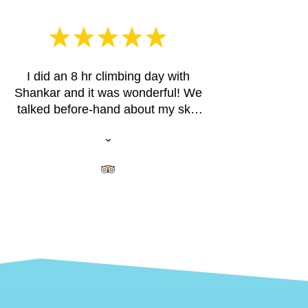
I did an 8 hr climbing day with
Shankar and it was wonderful! We
talked before-hand about my skill
level and what I was hoping for on
our climbing day. Shankar picked
out some fun multi-pitch climbs for
me at the Cathedral Spires. I have
some years experience in rock
climbing so I wasn't looking for an
instructional day. Shankar started
me right out on a classic climb up
one spire and then we climbed 2
other spires that day. We climbed
one spire twice when I expressed
an interest in a more challenging