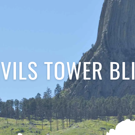
VILS TOWER BL