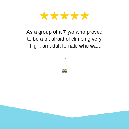
As a group of a 7 y/o who proved
to be a bit afraid of climbing very
high, an adult female who was
afraid of heights, and 2 adult
males (with slightly varying fitness
abilities), all 4 of us had a great
time. Our guide Brandon was
extremely patient and able to
challenge all of us and make us all
feel like we really accomplished
something! The area we climbed
was challenging enough without
being too challenging, and offered
great views. None of us had ever
rock climbed on real rocks before,