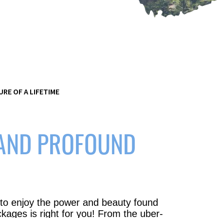
RE OF A LIFETIME
 AND PROFOUND
 to enjoy the power and beauty found
ckages is right for you! From the uber-