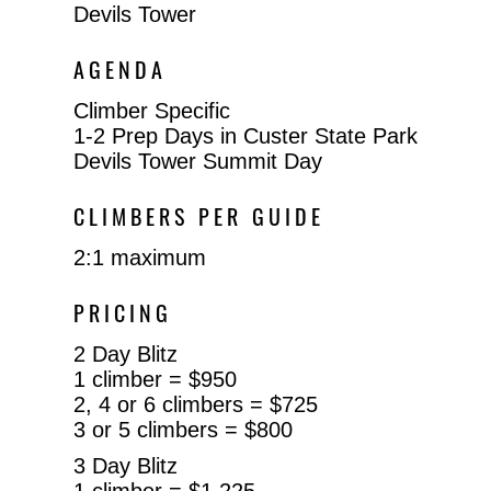
Devils Tower
AGENDA
Climber Specific
1-2 Prep Days in Custer State Park
Devils Tower Summit Day
CLIMBERS PER GUIDE
2:1 maximum
PRICING
2 Day Blitz
1 climber = $950
2, 4 or 6 climbers = $725
3 or 5 climbers = $800
3 Day Blitz
1 climber = $1,225