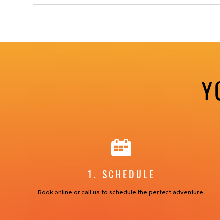
Y
1. SCHEDULE
Book online or call us to schedule the perfect adventure.