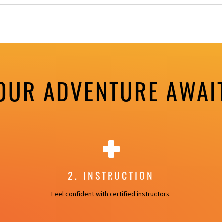
OUR ADVENTURE AWAI
2. INSTRUCTION
Feel confident with certified instructors.