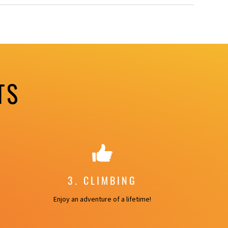
TS
3. CLIMBING
Enjoy an adventure of a lifetime!