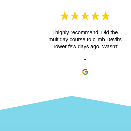
I highly recommend! Did the
multiday course to climb Devil's
Tower few days ago. Wasn't
confident if I was ready from long
breaks from casual indoor
climbing in the past, but, they
cater to you. Just go! You can trust
the process. Brandon patiently
explained the process when I
called initially. Jeff had the
experience, knowledge,
professionalism, and patience to
safely guide me up
choice/amazing spots in the
nearby state park in the Custer,