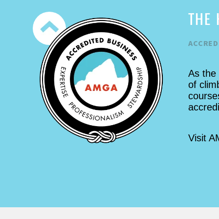
SD area, while preparing us to go
THE 
up Devil's Tower the next day.
Everywhere we climbed was so
ACCRED
cool. It must be said that the tower
climb is a truly unforgettable,
challenging, amazing, & surreal
As the
experience. Priceless indeed.
of clim
Great company. Thanks Jeff!!
courses
accred
Visit 