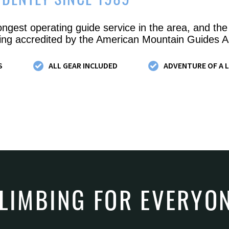
IDENTLY SINCE 1989
ongest operating guide service in the area, and the
ng accredited by the American Mountain Guides A
S
ALL GEAR INCLUDED
ADVENTURE OF A L
LIMBING FOR EVERYO