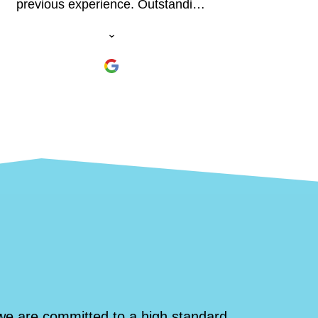
previous experience. Outstanding
physical and educational
experience. I was surprised what I
was able to climb! Read the 1952
paper by Herb Conn online and
hire Daryl. You won't regret it.
we are committed to a high standard