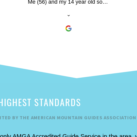
Me (56) and my 14 year old son -
first-time outdoor climbers (twice
have climbed indoors) had a blast
and he he made us both
comfortable. My son did a huge
150’ plus climb at the end of the
day.
HIGHEST STANDARDS
ITED BY THE AMERICAN MOUNTAIN GUIDES ASSOCIATION
 only AMGA Accredited Guide Service in the area, 