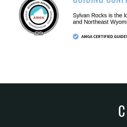
GUIDING CONF
Sylvan Rocks is the l
and Northeast Wyomi
AMGA CERTIFIED GUIDE
C