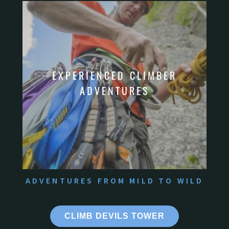
ADVENTURES FROM MILD TO WILD
CLIMB DEVILS TOWER