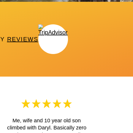
PY
REVIEWS
Me, wife and 10 year old son
climbed with Daryl. Basically zero