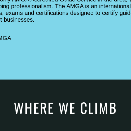
bing professionalism. The AMGA is an international
, exams and certifications designed to certify guid
it businesses.
AMGA
WHERE WE CLIMB