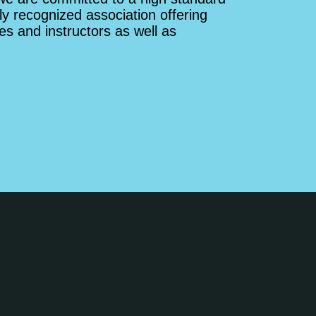
ly recognized association offering
es and instructors as well as