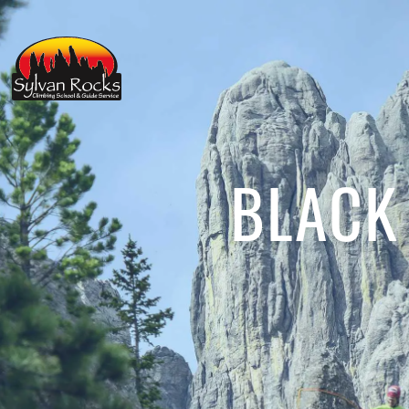
BLACK