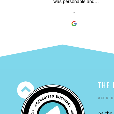
was personable and
knowledgeable. He was a patient
instructor and made sure we had a
fun time. The climbs were a blast.
THE 
ACCRED
As the