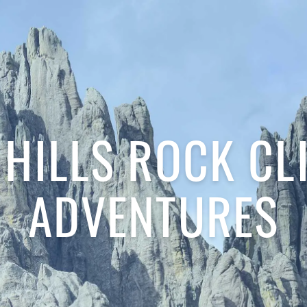
 HILLS ROCK CL
ADVENTURES