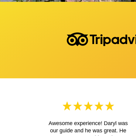
Awesome experience! Daryl was
our guide and he was great. He