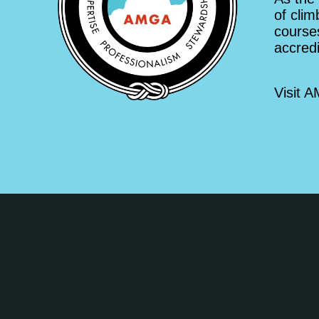
of clim
courses
accred
Visit 