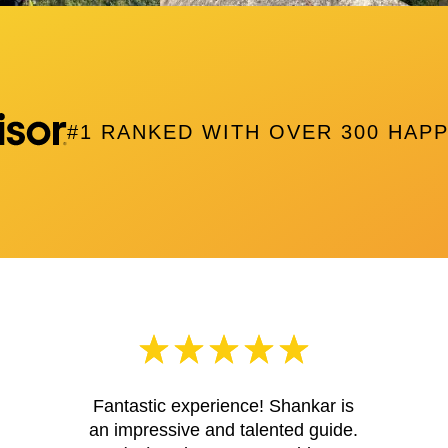
#1 RANKED WITH OVER 300 HAP
Fantastic experience! Shankar is
an impressive and talented guide.