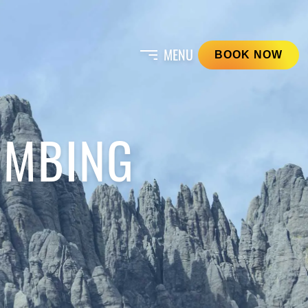
BOOK NOW
IMBING