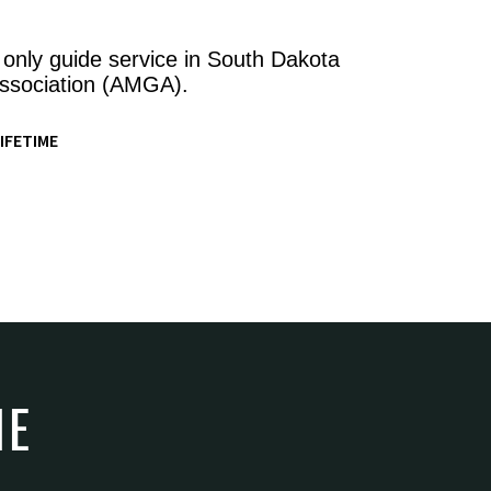
 only guide service in South Dakota
ssociation (AMGA).
IFETIME
NE