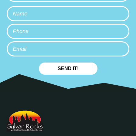
Name
Phone
Email
SEND IT!