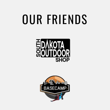
OUR FRIENDS