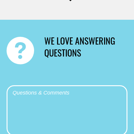
WE LOVE ANSWERING
QUESTIONS
Questions & Comments